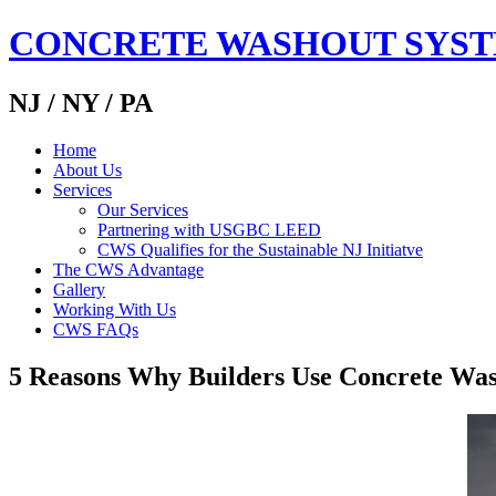
CONCRETE WASHOUT SYS
NJ / NY / PA
Home
About Us
Services
Our Services
Partnering with USGBC LEED
CWS Qualifies for the Sustainable NJ Initiatve
The CWS Advantage
Gallery
Working With Us
CWS FAQs
5 Reasons Why Builders Use Concrete Wa