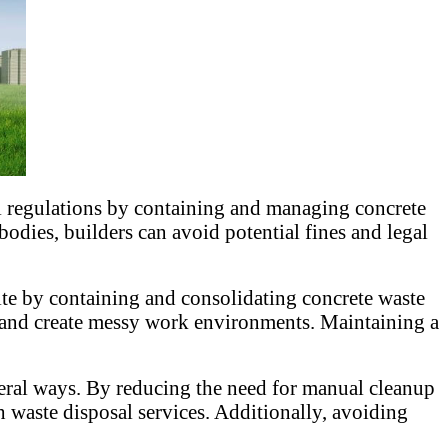
 regulations by containing and managing concrete
odies, builders can avoid potential fines and legal
ite by containing and consolidating concrete waste
rs and create messy work environments. Maintaining a
eral ways. By reducing the need for manual cleanup
h waste disposal services. Additionally, avoiding