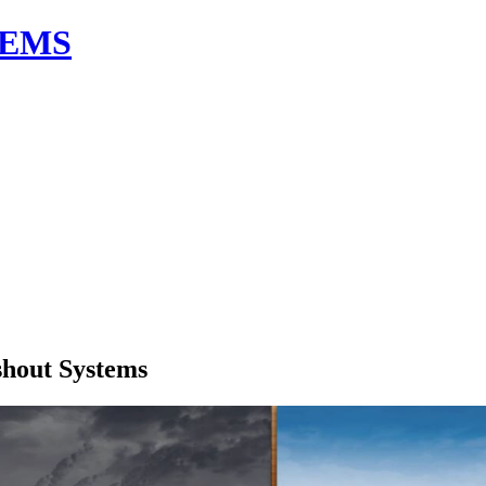
TEMS
shout Systems