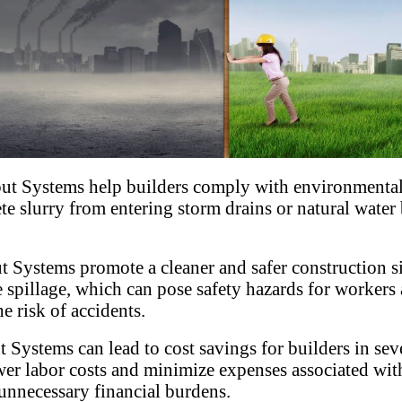
t Systems help builders comply with environmental
 slurry from entering storm drains or natural water b
 Systems promote a cleaner and safer construction s
te spillage, which can pose safety hazards for worke
e risk of accidents.
Systems can lead to cost savings for builders in sev
wer labor costs and minimize expenses associated wit
 unnecessary financial burdens.