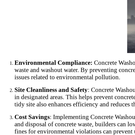
Environmental Compliance:
Concrete Washou
waste and washout water. By preventing concrete
issues related to environmental pollution.
Site Cleanliness and Safety
: Concrete Washout
in designated areas. This helps prevent concre
tidy site also enhances efficiency and reduces th
Cost Savings
: Implementing Concrete Washout 
and disposal of concrete waste, builders can lo
fines for environmental violations can prevent